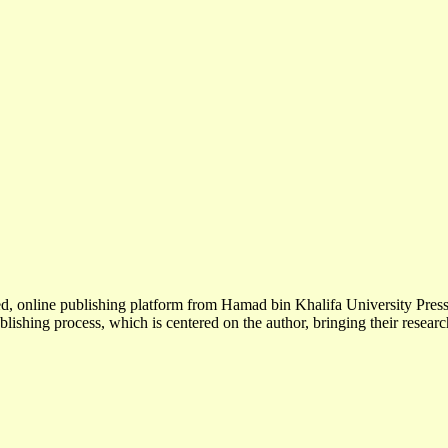
wed, online publishing platform from Hamad bin Khalifa University Pr
blishing process, which is centered on the author, bringing their researc