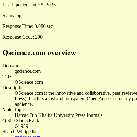
Last Updated:
June 5, 2026
Status:
up
Response Time:
0.086 sec
Response Code:
200
Qscience.com overview
Domain
qscience.com
Title
QScience.com
Description
QScience.com is the innovative and collaborative, peer-revie
Press). It offers a fast and transparent Open Access scholarly pu
audience.
Main Topic
Hamad Bin Khalifa University Press Journals
Q Site Status Rank
64 939
Search Wikipedia