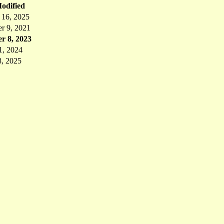
odified
 16, 2025
r 9, 2021
r 8, 2023
1, 2024
8, 2025