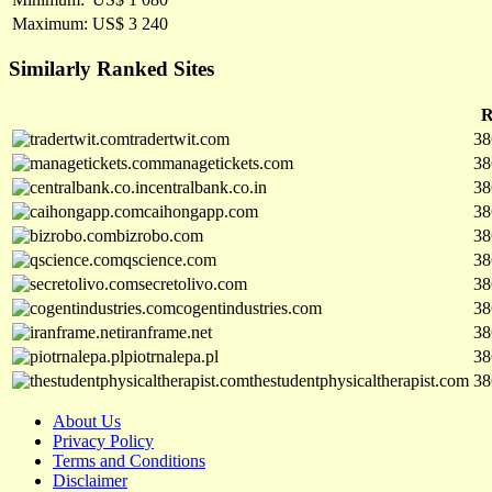
Maximum:
US$ 3 240
Similarly Ranked Sites
R
tradertwit.com
38
managetickets.com
38
centralbank.co.in
38
caihongapp.com
38
bizrobo.com
38
qscience.com
38
secretolivo.com
38
cogentindustries.com
38
iranframe.net
38
piotrnalepa.pl
38
thestudentphysicaltherapist.com
38
About Us
Privacy Policy
Terms and Conditions
Disclaimer