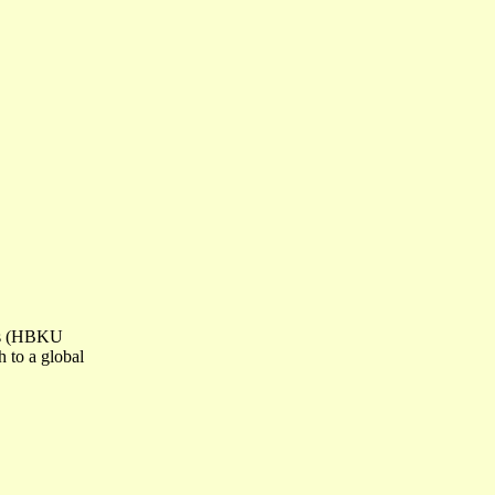
ess (HBKU
h to a global