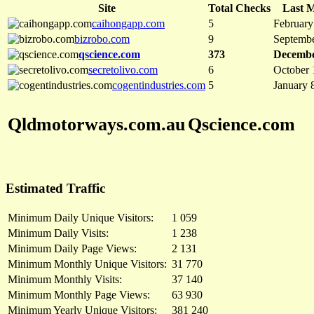
Site
Total Checks
Last M
caihongapp.com
5
February
bizrobo.com
9
Septembe
qscience.com
373
Decembe
secretolivo.com
6
October 
cogentindustries.com
5
January 
Qldmotorways.com.au
Qscience.com
Estimated Traffic
Minimum Daily Unique Visitors:
1 059
Minimum Daily Visits:
1 238
Minimum Daily Page Views:
2 131
Minimum Monthly Unique Visitors:
31 770
Minimum Monthly Visits:
37 140
Minimum Monthly Page Views:
63 930
Minimum Yearly Unique Visitors:
381 240