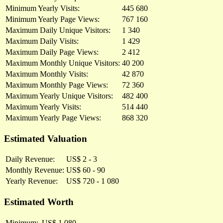
Minimum Yearly Visits:
445 680
Minimum Yearly Page Views:
767 160
Maximum Daily Unique Visitors:
1 340
Maximum Daily Visits:
1 429
Maximum Daily Page Views:
2 412
Maximum Monthly Unique Visitors:
40 200
Maximum Monthly Visits:
42 870
Maximum Monthly Page Views:
72 360
Maximum Yearly Unique Visitors:
482 400
Maximum Yearly Visits:
514 440
Maximum Yearly Page Views:
868 320
Estimated Valuation
Daily Revenue:
US$ 2 - 3
Monthly Revenue:
US$ 60 - 90
Yearly Revenue:
US$ 720 - 1 080
Estimated Worth
Minimum:
US$ 1 080