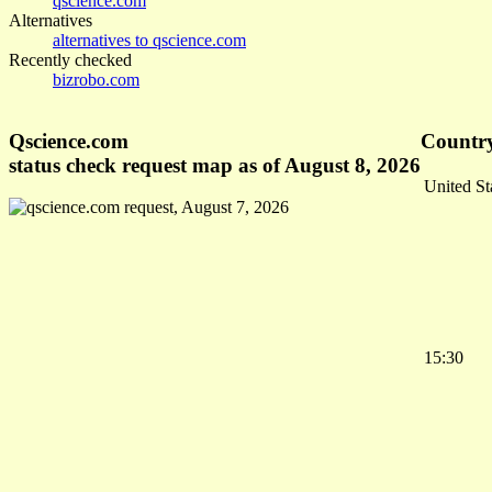
qscience.com
Alternatives
alternatives to qscience.com
Recently checked
bizrobo.com
Qscience.com
Country
status check request map as of August 8, 2026
United St
15:30