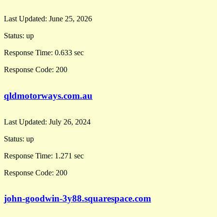
Last Updated:
June 25, 2026
Status:
up
Response Time:
0.633 sec
Response Code:
200
qldmotorways.com.au
Last Updated:
July 26, 2024
Status:
up
Response Time:
1.271 sec
Response Code:
200
john-goodwin-3y88.squarespace.com