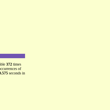
able
372
times
occurrences of
0.575
seconds in