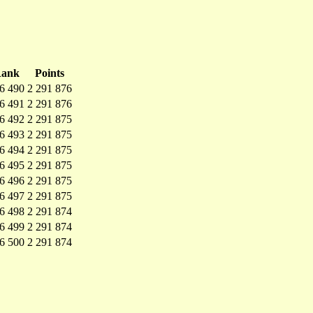
ank
Points
6 490
2 291 876
6 491
2 291 876
6 492
2 291 875
6 493
2 291 875
6 494
2 291 875
6 495
2 291 875
6 496
2 291 875
6 497
2 291 875
6 498
2 291 874
6 499
2 291 874
6 500
2 291 874