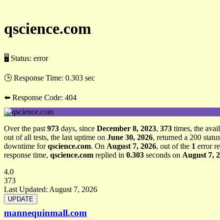
qscience.com
🖥 Status:
error
🕒 Response Time:
0.303 sec
⬅️ Response Code:
404
Over the past
973
days, since
December 8, 2023
,
373
times, the avail
out of all tests, the last uptime on
June 30, 2026
, returned a 200 stat
downtime for
qscience.com
. On
August 7, 2026
, out of the
1
error r
response time,
qscience.com
replied in
0.303
seconds on
August 7, 
4.0
373
Last Updated:
August 7, 2026
mannequinmall.com