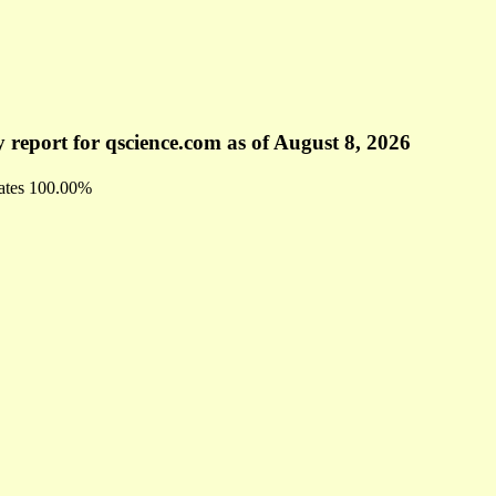
 report for qscience.com as of August 8, 2026
ates
100.00%