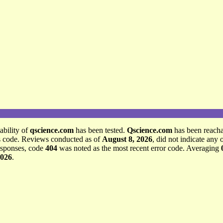
ability of
qscience.com
has been tested.
Qscience.com
has been reach
us code. Reviews conducted as of
August 8, 2026
, did not indicate any 
esponses, code
404
was noted as the most recent error code. Averaging
2026
.